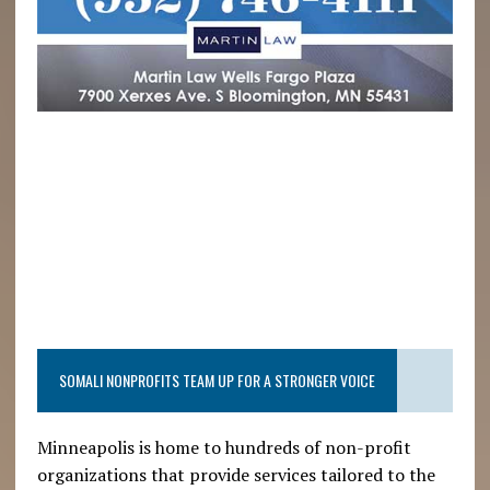
SOMALI NONPROFITS TEAM UP FOR A STRONGER VOICE
Minneapolis is home to hundreds of non-profit
organizations that provide services tailored to the