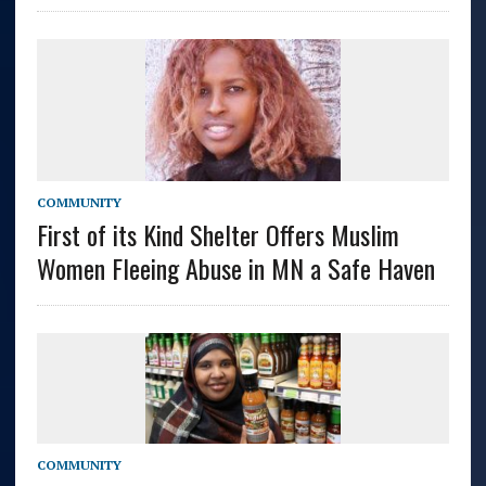
COMMUNITY
First of its Kind Shelter Offers Muslim
Women Fleeing Abuse in MN a Safe Haven
COMMUNITY