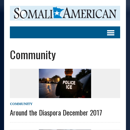
Community
COMMUNITY
Around the Diaspora December 2017