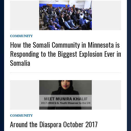
COMMUNITY
How the Somali Community in Minnesota is
Responding to the Biggest Explosion Ever in
Somalia
COMMUNITY
Around the Diaspora October 2017