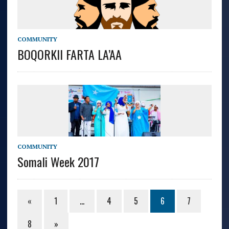
COMMUNITY
BOQORKII FARTA LA’AA
COMMUNITY
Somali Week 2017
«
1
…
4
5
6
7
8
»