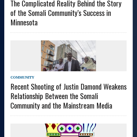
The Complicated Reality Behind the Story
of the Somali Community’s Success in
Minnesota
COMMUNITY
Recent Shooting of Justin Damond Weakens
Relationship Between the Somali
Community and the Mainstream Media