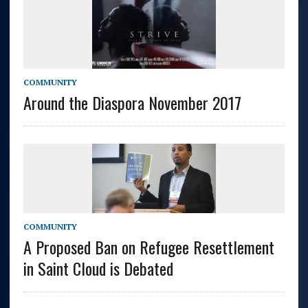
COMMUNITY
Around the Diaspora November 2017
COMMUNITY
A Proposed Ban on Refugee Resettlement
in Saint Cloud is Debated