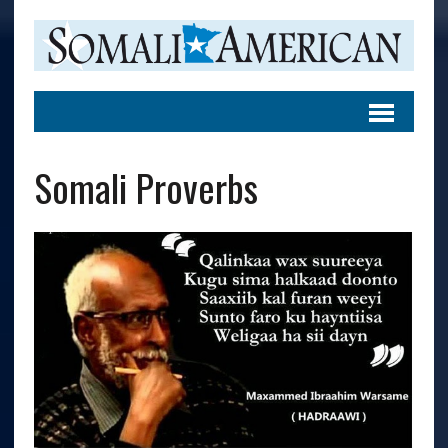
Somali Proverbs