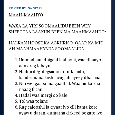
POSTED BY:
SA STAFF
MAAH-MAAHYO
WAXA LA YIRI SOOMAALIDU BEEN WEY
SHEEGTAA LAAKIIN BEEN MA MAAHMAAHDO:
HALKAN HOOSE KA AGKHRISO QAAR KA MID
AH MAAHMAAHYADA SOOMAALIDA:
Ummad aan dhigaal laahayni, waa dhaayo
aan arag lahayn
Haddii deg-degsiimo door la bido,
kaadsiimana kiish lacag ah ayeey dhashaa
Nin weligaaba ma gaadhid. Waa ninka kaa
naaag fiican.
Hadal waa mergi oo kale
Tol waa tolane
Rag calooshii la ciyaar iyo cill kama kore
ayaw u daran, dumarna cirkeed bogato iyo