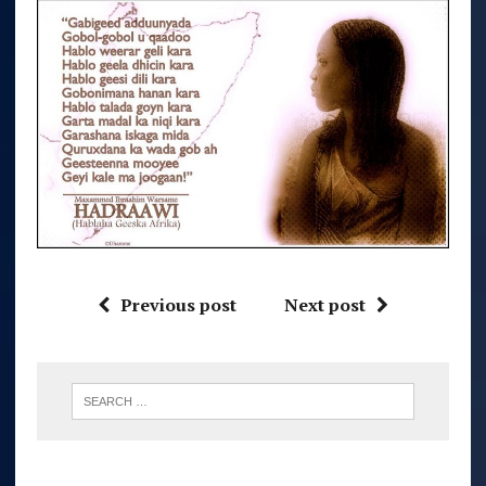
Previous post
Next post