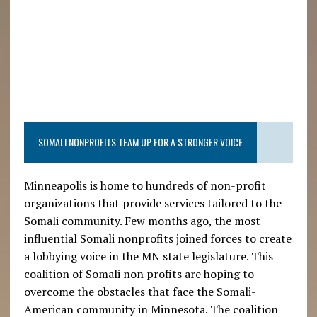
SOMALI NONPROFITS TEAM UP FOR A STRONGER VOICE
Minneapolis is home to hundreds of non-profit
organizations that provide services tailored to the
Somali community. Few months ago, the most
influential Somali nonprofits joined forces to create
a lobbying voice in the MN state legislature. This
coalition of Somali non profits are hoping to
overcome the obstacles that face the Somali-
American community in Minnesota. The coalition