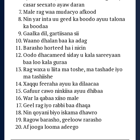
casar seexato ayaw daran
Male rag waa mudacyo afkood
Nin yar inta uu geed ka boodo ayuu talona
ka boodaa
Gaalka dil, gartiisana sii
Waano dhalan baa ka adag
Barasho horteed ha i nicin
Oodo dhacameed siday u kala sareeyaan
baa loo kala guraa
Rag waxa u liita ma toshe, ma tashade iyo
ma tashiishe
Xaqqu feeraha ayuu ka dilaacaa
Gafuur cawo ninkiisa ayuu dhibaa
War la qabaa xiiso male
Geel rag iyo rabbi baa dhaqa
Nin qoyani biyo iskama dhawro
Ragow barasho, geeloow rarasho
Af jooga looma adeego