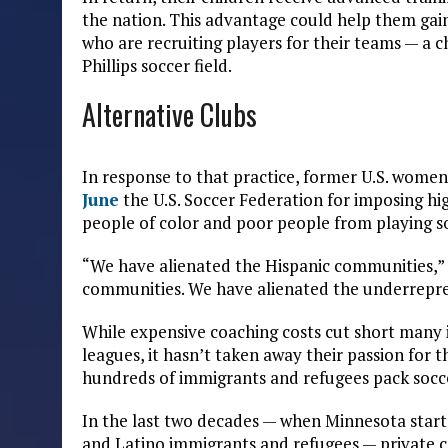
the nation. This advantage could help them gain
who are recruiting players for their teams — a 
Phillips soccer field.
Alternative Clubs
In response to that practice, former U.S. wome
June
the U.S. Soccer Federation for imposing hig
people of color and poor people from playing s
“We have alienated the Hispanic communities,” 
communities. We have alienated the underrepr
While expensive coaching costs cut short many 
leagues, it hasn’t taken away their passion for 
hundreds of immigrants and refugees pack socce
In the last two decades — when Minnesota starte
and Latino immigrants and refugees — private c