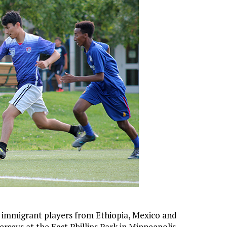
 immigrant players from Ethiopia, Mexico and
rseys at the East Phillips Park in Minneapolis.