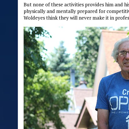
But none of these activities provides him and hi
physically and mentally prepared for competiti
Woldeyes think they will never make it in profes