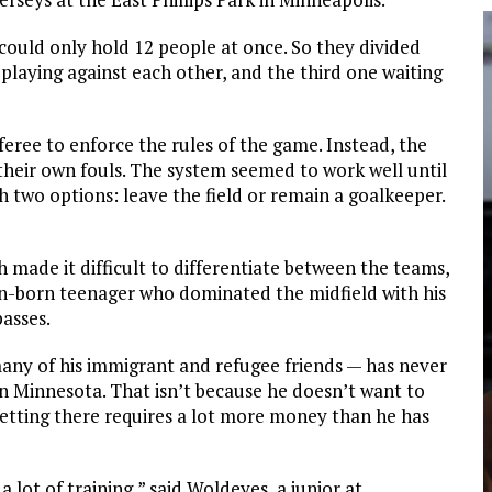
 could only hold 12 people at once. So they divided
laying against each other, and the third one waiting
ree to enforce the rules of the game. Instead, the
 their own fouls. The system seemed to work well until
th two options: leave the field or remain a goalkeeper.
made it difficult to differentiate between the teams,
an-born teenager who dominated the midfield with his
passes.
many of his immigrant and refugee friends — has never
in Minnesota. That isn’t because he doesn’t want to
getting there requires a lot more money than he has
 lot of training,” said Woldeyes, a junior at