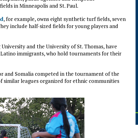
ields in Minneapolis and St. Paul.
rd
, for example, owns eight synthetic turf fields, seven
They include half-sized fields for young players and
g University and the University of St. Thomas, have
Latino immigrants, who hold tournaments for their
or and Somalia competed in the tournament of the
f similar leagues organized for ethnic communities