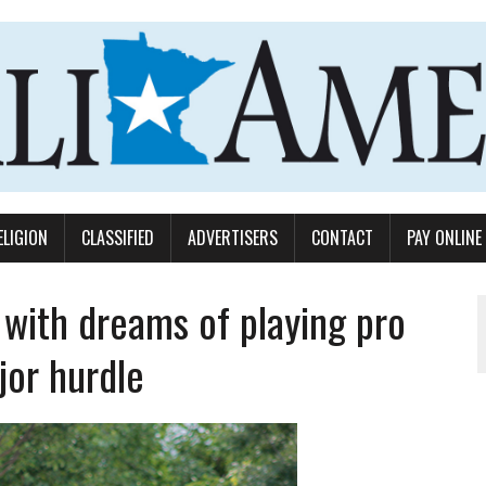
ELIGION
CLASSIFIED
ADVERTISERS
CONTACT
PAY ONLINE
with dreams of playing pro
jor hurdle