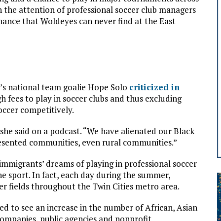
 the attention of professional soccer club managers
chance that Woldeyes can never find at the East
n’s national team goalie Hope Solo
criticized in
h fees to play in soccer clubs and thus excluding
occer competitively.
she said on a podcast. “We have alienated our Black
esented communities, even rural communities.”
immigrants’ dreams of playing in professional soccer
the sport. In fact, each day during the summer,
r fields throughout the Twin Cities metro area.
d to see an increase in the number of African, Asian
ompanies, public agencies and nonprofit