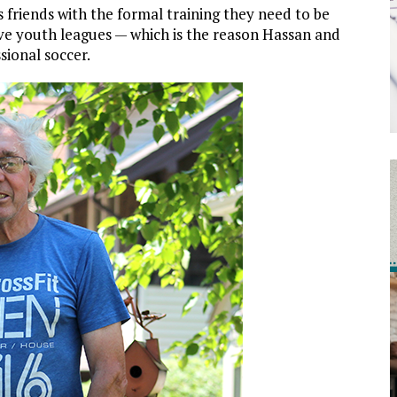
s friends with the formal training they need to be
ve youth leagues — which is the reason Hassan and
sional soccer.