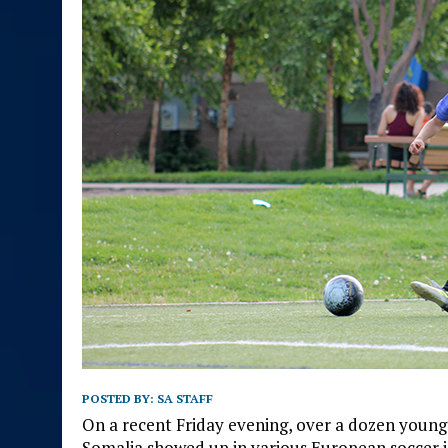
POSTED BY:
SA STAFF
On a recent Friday evening, over a dozen young
Somalia showed up in various European soccer je