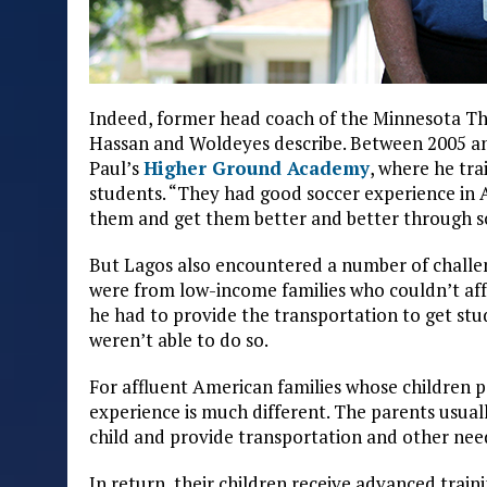
Indeed, former head coach of the Minnesota Th
Hassan and Woldeyes describe. Between 2005 and
Paul’s
Higher Ground Academy
, where he tr
students. “They had good soccer experience in Af
them and get them better and better through 
But Lagos also encountered a number of challeng
were from low-income families who couldn’t affo
he had to provide the transportation to get st
weren’t able to do so.
For affluent American families whose children pa
experience is much different. The parents usual
child and provide transportation and other nee
In return, their children receive advanced trai