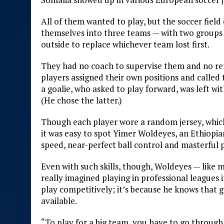
All of them wanted to play, but the soccer field
themselves into three teams — with two groups p
outside to replace whichever team lost first.
They had no coach to supervise them and no refe
players assigned their own positions and called
a goalie, who asked to play forward, was left wi
(He chose the latter.)
Though each player wore a random jersey, which 
it was easy to spot Yimer Woldeyes, an Ethiopi
speed, near-perfect ball control and masterful 
Even with such skills, though, Woldeyes — like 
really imagined playing in professional leagues 
play competitively; it’s because he knows that 
available.
“To play for a big team, you have to go through a