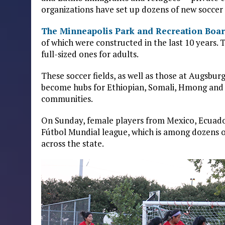
organizations have set up dozens of new soccer f
The Minneapolis Park and Recreation Boa
of which were constructed in the last 10 years. 
full-sized ones for adults.
These soccer fields, as well as those at Augsbur
become hubs for Ethiopian, Somali, Hmong and 
communities.
On Sunday, female players from Mexico, Ecuad
Fútbol Mundial league, which is among dozens o
across the state.