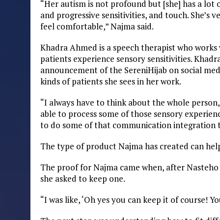
“Her autism is not profound but [she] has a lot of
and progressive sensitivities, and touch. She’s 
feel comfortable,” Najma said.
Khadra Ahmed is a speech therapist who works wi
patients experience sensory sensitivities. Khad
announcement of the SereniHijab on social media
kinds of patients she sees in her work.
“I always have to think about the whole person,”
able to process some of those sensory experience
to do some of that communication integration t
The type of product Najma has created can help
The proof for Najma came when, after Nasteho l
she asked to keep one.
“I was like, ‘Oh yes you can keep it of course! Yo