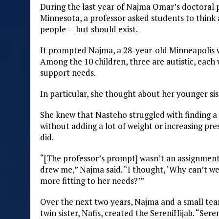
During the last year of Najma Omar’s doctoral 
Minnesota, a professor asked students to think 
people — but should exist.
It prompted Najma, a 28-year-old Minneapolis w
Among the 10 children, three are autistic, eac
support needs.
In particular, she thought about her younger sis
She knew that Nasteho struggled with finding a hi
without adding a lot of weight or increasing p
did.
“[The professor’s prompt] wasn’t an assignment,
drew me,” Najma said. “I thought, ‘Why can’t we 
more fitting to her needs?’”
Over the next two years, Najma and a small te
twin sister, Nafis, created the SereniHijab. “Ser