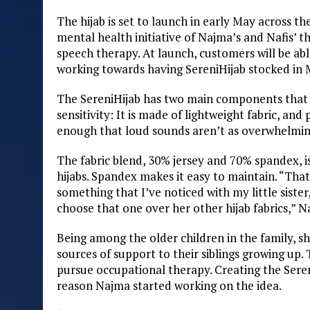
The hijab is set to launch in early May across t
mental health initiative of Najma’s and Nafis’ th
speech therapy. At launch, customers will be abl
working towards having SereniHijab stocked in M
The SereniHijab has two main components that a
sensitivity: It is made of lightweight fabric, and
enough that loud sounds aren’t as overwhelming.
The fabric blend, 30% jersey and 70% spandex, i
hijabs. Spandex makes it easy to maintain. “That
something that I’ve noticed with my little siste
choose that one over her other hijab fabrics,” N
Being among the older children in the family, sh
sources of support to their siblings growing up. 
pursue occupational therapy. Creating the Seren
reason Najma started working on the idea.