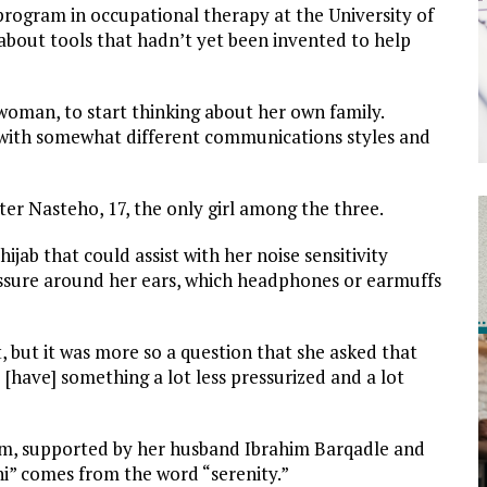
program in occupational therapy at the University of
about tools that hadn’t yet been invented to help
oman, to start thinking about her own family.
h with somewhat different communications styles and
ter Nasteho, 17, the only girl among the three.
jab that could assist with her noise sensitivity
ressure around her ears, which headphones or earmuffs
 but it was more so a question that she asked that
[have] something a lot less pressurized and a lot
am, supported by her husband Ibrahim Barqadle and
eni” comes from the word “serenity.”