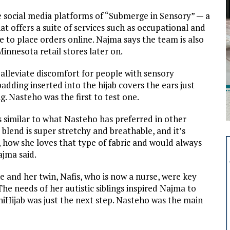
he social media platforms of “Submerge in Sensory” — a
at offers a suite of services such as occupational and
e to place orders online. Najma says the team is also
innesota retail stores later on.
lleviate discomfort for people with sensory
 padding inserted into the hijab covers the ears just
 Nasteho was the first to test one.
s similar to what Nasteho has preferred in other
 blend is super stretchy and breathable, and it’s
r, how she loves that type of fabric and would always
ajma said.
e and her twin, Nafis, who is now a nurse, were key
The needs of her autistic siblings inspired Najma to
iHijab was just the next step. Nasteho was the main