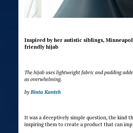
Inspired by her autistic siblings, Minneapo
friendly hijab
The hijab uses lightweight fabric and padding adde
as overwhelming.
by
Binta Kanteh
It was a deceptively simple question, the kind th
inspiring them to create a product that can imp