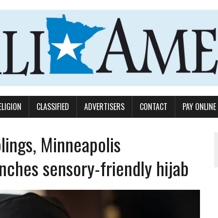
ELIGION
CLASSIFIED
ADVERTISERS
CONTACT
PAY ONLINE
blings, Minneapolis
nches sensory-friendly hijab