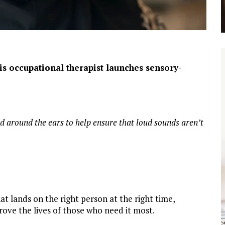
lis occupational therapist launches sensory-
d around the ears to help ensure that loud sounds aren’t
at lands on the right person at the right time,
rove the lives of those who need it most.