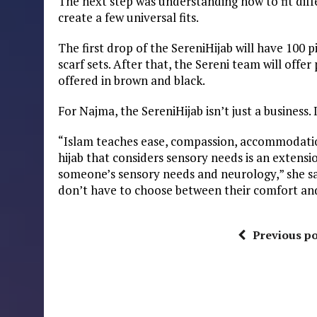
The next step was understanding how to fit diff
create a few universal fits.
The first drop of the SereniHijab will have 100 
scarf sets. After that, the Sereni team will offer
offered in brown and black.
For Najma, the SereniHijab isn’t just a business. I
“Islam teaches ease, compassion, accommodatio
hijab that considers sensory needs is an extensio
someone’s sensory needs and neurology,” she sai
don’t have to choose between their comfort and 
Previous po