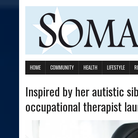
HOME
COMMUNITY
HEALTH
LIFESTYLE
R
Inspired by her autistic si
occupational therapist lau