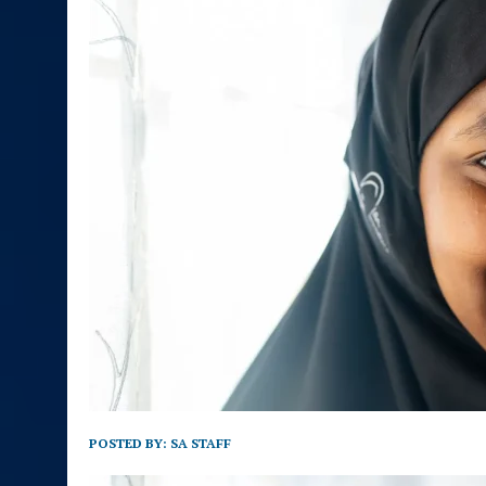
POSTED BY:
SA STAFF