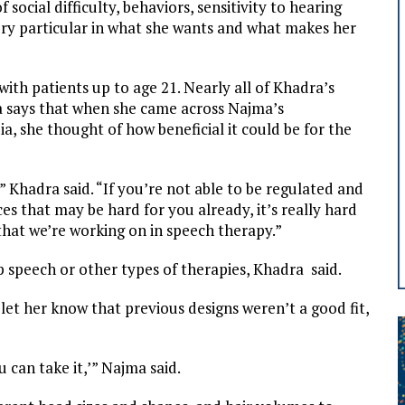
 social difficulty, behaviors, sensitivity to hearing
very particular in what she wants and what makes her
th patients up to age 21. Nearly all of Khadra’s
ra says that when she came across Najma’s
, she thought of how beneficial it could be for the
 Khadra said. “If you’re not able to be regulated and
s that may be hard for you already, it’s really hard
hat we’re working on in speech therapy.”
 speech or other types of therapies, Khadra said.
et her know that previous designs weren’t a good fit,
u can take it,’” Najma said.