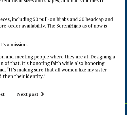
erent head sizes and shapes, and hair volumes to
pieces, including 50 pull-on hijabs and 50 headcap and
 pre-order availability. The SereniHijab as of now is
t’s a mission.
n and meeting people where they are at. Designing a
n of that. It’s honoring faith while also honoring
d. “It’s making sure that all women like my sister
then their identity.”
st
Next post