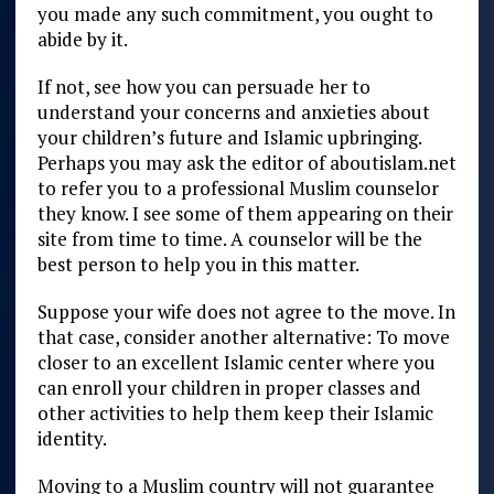
you made any such commitment, you ought to
abide by it.
If not, see how you can persuade her to
understand your concerns and anxieties about
your children’s future and Islamic upbringing.
Perhaps you may ask the editor of aboutislam.net
to refer you to a professional Muslim counselor
they know. I see some of them appearing on their
site from time to time. A counselor will be the
best person to help you in this matter.
Suppose your wife does not agree to the move. In
that case, consider another alternative: To move
closer to an excellent Islamic center where you
can enroll your children in proper classes and
other activities to help them keep their Islamic
identity.
Moving to a Muslim country will not guarantee