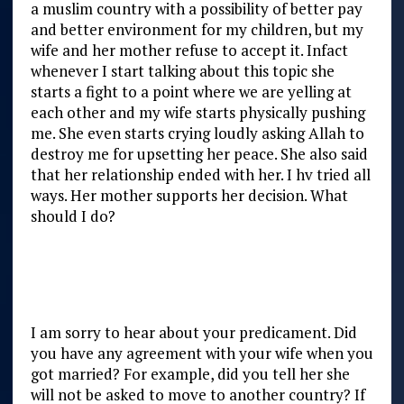
a muslim country with a possibility of better pay
and better environment for my children, but my
wife and her mother refuse to accept it. Infact
whenever I start talking about this topic she
starts a fight to a point where we are yelling at
each other and my wife starts physically pushing
me. She even starts crying loudly asking Allah to
destroy me for upsetting her peace. She also said
that her relationship ended with her. I hv tried all
ways. Her mother supports her decision. What
should I do?
I am sorry to hear about your predicament. Did
you have any agreement with your wife when you
got married? For example, did you tell her she
will not be asked to move to another country? If