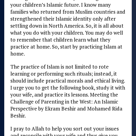
your children’s Islamic future. I know many
families who returned from Muslim countries and
strengthened their Islamic identity only after
settling down in North America. So, it is all about
what you do with your children. You may do well
to remember that children learn what they
practice at home. So, start by practicing Islam at
home.
The practice of Islam is not limited to rote
learning or performing such rituals; instead, it
should include practical morals and ethical living.
I urge you to get the following book, study it with
your wife, and practice its lessons. Meeting the
Challenge of Parenting in the West: An Islamic
Perspective by Ekram Beshir and Mohamed Rida
Beshir.
I pray to Allah to help you sort out your issues
and reconcile with your wife and thus give you