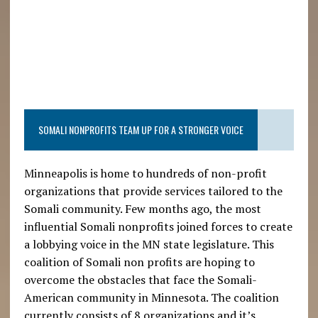
SOMALI NONPROFITS TEAM UP FOR A STRONGER VOICE
Minneapolis is home to hundreds of non-profit
organizations that provide services tailored to the
Somali community. Few months ago, the most
influential Somali nonprofits joined forces to create
a lobbying voice in the MN state legislature. This
coalition of Somali non profits are hoping to
overcome the obstacles that face the Somali-
American community in Minnesota. The coalition
currently consists of 8 organizations and it’s