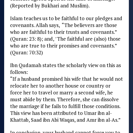
(Reported by Bukhari and Muslim).
Islam teaches us to be faithful to our pledges and
covenants. Allah says, “The believers are those
who are faithful to their trusts and covenants.”
(Quran: 23: 8); and, ˹The faithful are (also) those
who are true to their promises and covenants.”
(Quran: 70:32)
Ibn Qudamah states the scholarly view on this as
follows:
“If a husband promised his wife that he would not
relocate her to another house or country or
force her to travel or marry a second wife, he
must abide by them. Therefore, she can dissolve
the marriage if he fails to fulfill those conditions.
This view has been attributed to Umar ibn al-
Khattab, Saad ibn Abi Waqas, and Amr ibn al-As.”
In conclusion, your husband cannot force you to