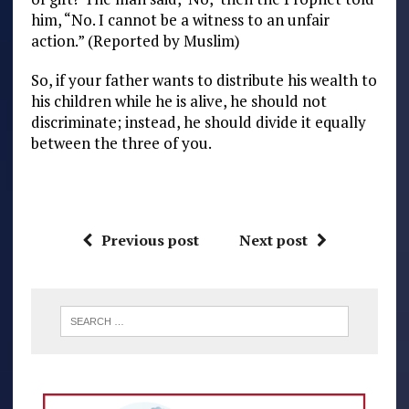
him, “No. I cannot be a witness to an unfair
action.” (Reported by Muslim)
So, if your father wants to distribute his wealth to
his children while he is alive, he should not
discriminate; instead, he should divide it equally
between the three of you.
Previous post
Next post