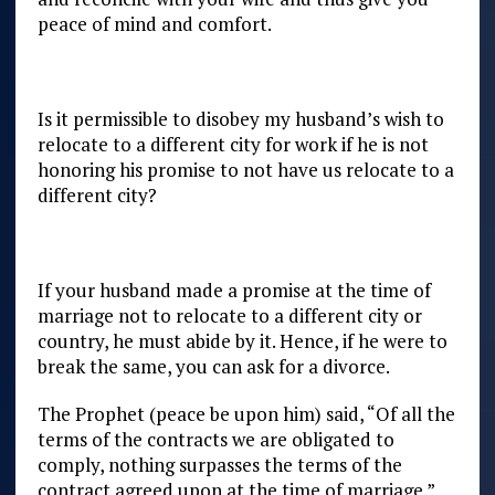
peace of mind and comfort.
Is it permissible to disobey my husband’s wish to
relocate to a different city for work if he is not
honoring his promise to not have us relocate to a
different city?
If your husband made a promise at the time of
marriage not to relocate to a different city or
country, he must abide by it. Hence, if he were to
break the same, you can ask for a divorce.
The Prophet (peace be upon him) said, “Of all the
terms of the contracts we are obligated to
comply, nothing surpasses the terms of the
contract agreed upon at the time of marriage.”