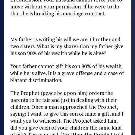
move without your permission; if he were to do
that, he is breaking his marriage contract.
My father is writing his will we are 1 brother and
two sisters. What is my share? Can my father give
his son 90% of his wealth while he is alive?
Your father cannot gift his son 90% of his wealth
while he is alive. It is a grave offense and a case of
blatant discrimination.
The Prophet (peace be upon him) orders the
parents to be fair and just in dealing with their
children. Once a man approached the Prophet,
saying: I want to give this son of mine a gift, and I
want you to witness it. The Prophet asked him,
did you give each of your children the same kind
of gift? The man said, ‘No,’ then the Prophet told