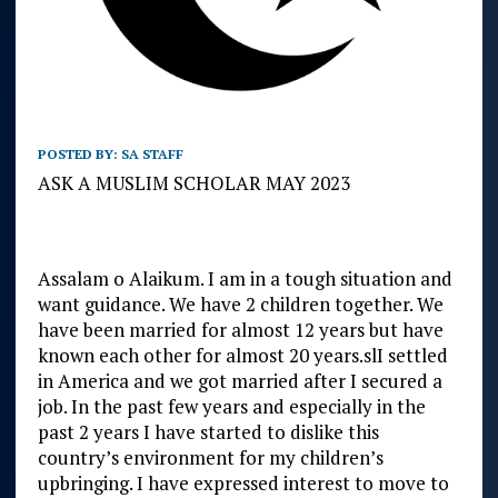
POSTED BY:
SA STAFF
ASK A MUSLIM SCHOLAR MAY 2023
Assalam o Alaikum. I am in a tough situation and
want guidance. We have 2 children together. We
have been married for almost 12 years but have
known each other for almost 20 years.slI settled
in America and we got married after I secured a
job. In the past few years and especially in the
past 2 years I have started to dislike this
country’s environment for my children’s
upbringing. I have expressed interest to move to