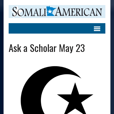
Ask a Scholar May 23