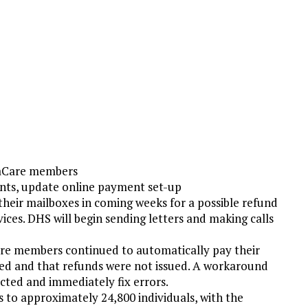
taCare members
ts, update online payment set-up
ir mailboxes in coming weeks for a possible refund
es. DHS will begin sending letters and making calls
e members continued to automatically pay their
sed and that refunds were not issued. A workaround
cted and immediately fix errors.
s to approximately 24,800 individuals, with the