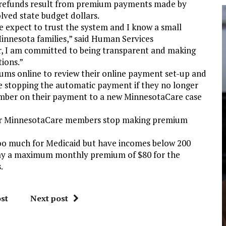
se refunds result from premium payments made by
ved state budget dollars.
e expect to trust the system and I know a small
innesota families,” said Human Services
, I am committed to being transparent and making
tions.”
iums online to review their online payment set-up and
 stopping the automatic payment if they no longer
umber on their payment to a new MinnesotaCare case
mer MinnesotaCare members stop making premium
o much for Medicaid but have incomes below 200
 pay a maximum monthly premium of $80 for the
.
st
Next post