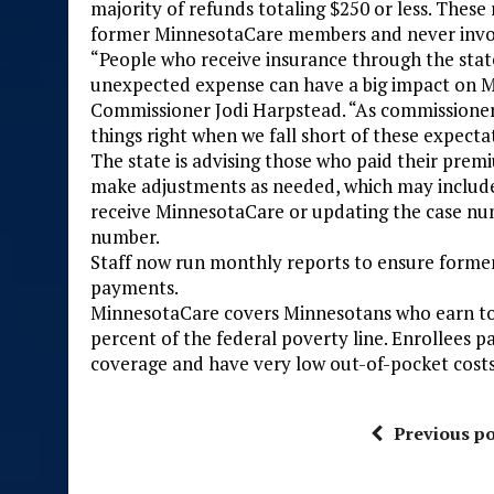
majority of refunds totaling $250 or less. The
former MinnesotaCare members and never invol
“People who receive insurance through the stat
unexpected expense can have a big impact on M
Commissioner Jodi Harpstead. “As commissioner
things right when we fall short of these expecta
The state is advising those who paid their prem
make adjustments as needed, which may include
receive MinnesotaCare or updating the case n
number.
Staff now run monthly reports to ensure for
payments.
MinnesotaCare covers Minnesotans who earn to
percent of the federal poverty line. Enrollees
coverage and have very low out-of-pocket costs
Previous po