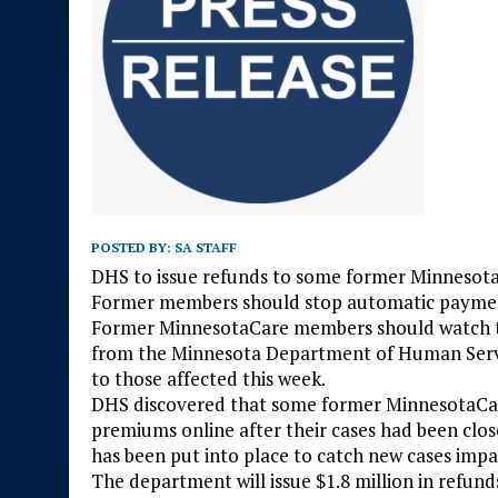
POSTED BY:
SA STAFF
DHS to issue refunds to some former Minneso
Former members should stop automatic paymen
Former MinnesotaCare members should watch the
from the Minnesota Department of Human Servic
to those affected this week.
DHS discovered that some former MinnesotaCar
premiums online after their cases had been clo
has been put into place to catch new cases impa
The department will issue $1.8 million in refund