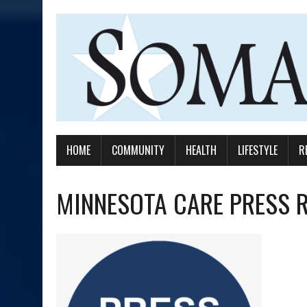
HOME
COMMUNITY
HEALTH
LIFESTYLE
R
MINNESOTA CARE PRESS 