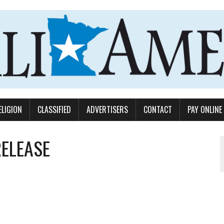
ELIGION
CLASSIFIED
ADVERTISERS
CONTACT
PAY ONLINE
RELEASE