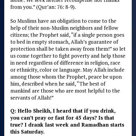
from you.” (Qur’an: 76: 8-9).
So Muslims have an obligation to come to the
help of their non-Muslim neighbors and fellow
citizens; the Prophet said, “if a single person goes
to bed in empty stomach, Allah’s guarantee of
protection shall be taken away from them!” so let
us come together to fight poverty and help those
in need regardless of difference in religion, race
or ethnicity, color or language. May Allah include
among those whom the Prophet, peace be upon
him, described when he said, “The best of
mankind are those who are most helpful to the
servants of Allah!”
Q: Hello Sheikh, I heard that if you drink,
you can’t pray or fast for 45 days? Is that
true? I drank last week and Ramadhan starts
this Saturday.