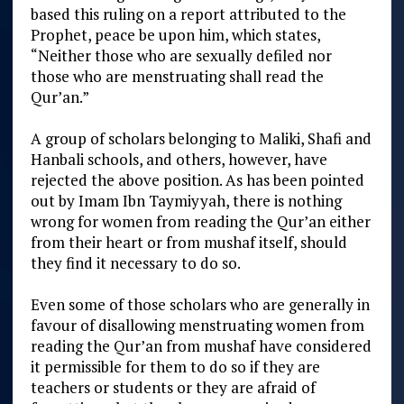
based this ruling on a report attributed to the
Prophet, peace be upon him, which states,
“Neither those who are sexually defiled nor
those who are menstruating shall read the
Qur’an.”
A group of scholars belonging to Maliki, Shafi and
Hanbali schools, and others, however, have
rejected the above position. As has been pointed
out by Imam Ibn Taymiyyah, there is nothing
wrong for women from reading the Qur’an either
from their heart or from mushaf itself, should
they find it necessary to do so.
Even some of those scholars who are generally in
favour of disallowing menstruating women from
reading the Qur’an from mushaf have considered
it permissible for them to do so if they are
teachers or students or they are afraid of