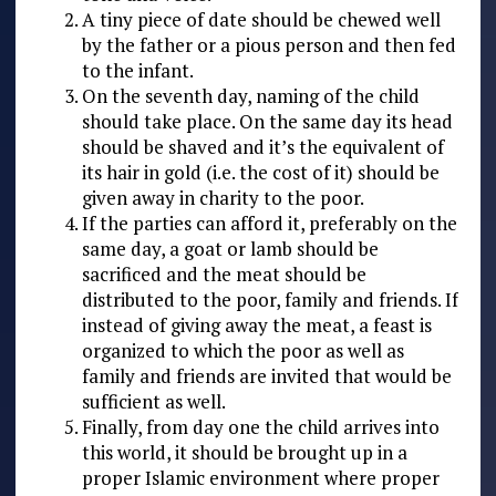
A tiny piece of date should be chewed well
by the father or a pious person and then fed
to the infant.
On the seventh day, naming of the child
should take place. On the same day its head
should be shaved and it’s the equivalent of
its hair in gold (i.e. the cost of it) should be
given away in charity to the poor.
If the parties can afford it, preferably on the
same day, a goat or lamb should be
sacrificed and the meat should be
distributed to the poor, family and friends. If
instead of giving away the meat, a feast is
organized to which the poor as well as
family and friends are invited that would be
sufficient as well.
Finally, from day one the child arrives into
this world, it should be brought up in a
proper Islamic environment where proper