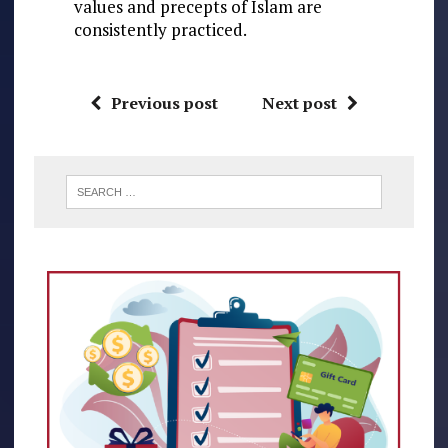
values and precepts of Islam are
consistently practiced.
Previous post
Next post