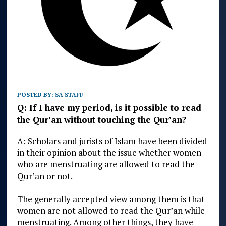
POSTED BY:
SA STAFF
Q: If I have my period, is it possible to read
the Qur’an without touching the Qur’an?
A: Scholars and jurists of Islam have been divided
in their opinion about the issue whether women
who are menstruating are allowed to read the
Qur’an or not.
The generally accepted view among them is that
women are not allowed to read the Qur’an while
menstruating. Among other things, they have