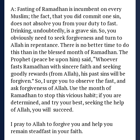
A: Fasting of Ramadhan is incumbent on every
Muslim; the fact, that you did commit one sin,
does not absolve you from your duty to fast.
Drinking, undoubtedly, is a grave sin. So, you
obviously need to seek forgiveness and turn to
Allah in repentance. There is no better time to do
this than in the blessed month of Ramadhan. The
Prophet (peace be upon him) said, “Whoever
fasts Ramadhan with sincere faith and seeking
goodly rewards (from Allah), his past sins will be
forgiven.” So, I urge you to observe the fast, and
ask forgiveness of Allah. Use the month of
Ramadhan to stop this vicious habit; if you are
determined, and try your best, seeking the help
of Allah, you will succeed.
I pray to Allah to forgive you and help you
remain steadfast in your faith.