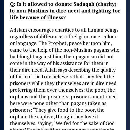
Q: Is it allowed to donate Sadaqah (charity)
to non-Muslims in dire need and fighting for
life because of illness?
A:
Islam encourages charities to all human beings
regardless of differences of religion, race, colour
or language. The Prophet, peace be upon him,
came to the help of the non-Muslims pagans who
had fought against him; their paganism did not
come in the way of his assistance for them in
their dire need. Allah says describing the quality
of faith of the true believers that they feed the
prisoners while they themselves are in dire need
preferring them over themselves: the poor, the
orphans and the prisoners; prisoners mentioned
here were none other than pagans taken as
prisoners: “They give food to the poor, the
orphan, the captive, though they love it
themselves, saying, “We fed for the sake of God
alone: We seek neither recompense nor thanks