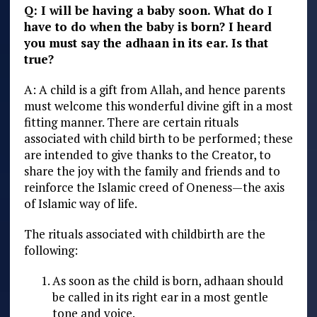
Q: I will be having a baby soon. What do I
have to do when the baby is born? I heard
you must say the adhaan in its ear. Is that
true?
A: A child is a gift from Allah, and hence parents
must welcome this wonderful divine gift in a most
fitting manner. There are certain rituals
associated with child birth to be performed; these
are intended to give thanks to the Creator, to
share the joy with the family and friends and to
reinforce the Islamic creed of Oneness—the axis
of Islamic way of life.
The rituals associated with childbirth are the
following:
As soon as the child is born, adhaan should
be called in its right ear in a most gentle
tone and voice.