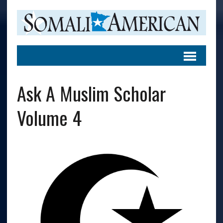
Ask A Muslim Scholar
Volume 4