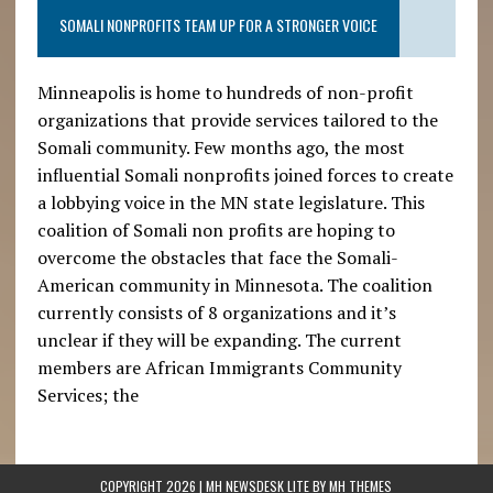
SOMALI NONPROFITS TEAM UP FOR A STRONGER VOICE
Minneapolis is home to hundreds of non-profit
organizations that provide services tailored to the
Somali community. Few months ago, the most
influential Somali nonprofits joined forces to create
a lobbying voice in the MN state legislature. This
coalition of Somali non profits are hoping to
overcome the obstacles that face the Somali-
American community in Minnesota. The coalition
currently consists of 8 organizations and it’s
unclear if they will be expanding. The current
members are African Immigrants Community
Services; the
COPYRIGHT 2026 | MH NEWSDESK LITE BY
MH THEMES