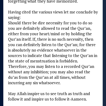
forgetting what they have memorized.
Having cited the various views let me conclude by
saying:
Should there be dire necessity for you to do so
you are definitely allowed to read the Qur’an,
either from your heart/mind or by holding the
Qur’an itself. If, there is no such necessity, then
you can definitely listen to the Qur’an; for there
is absolutely no evidence whatsoever in the
sources to indicate that listening to the Qur’an in
the state of menstruation is forbidden.
Therefore, you may listen to a recorded Qur’an
without any inhibition; you may also read the
du’as from the Qur’an at all times, without
incurring any sin whatsoever.
May Allah inspire us to see truth as truth and
follow it and inspire us to follow it-Aameen.