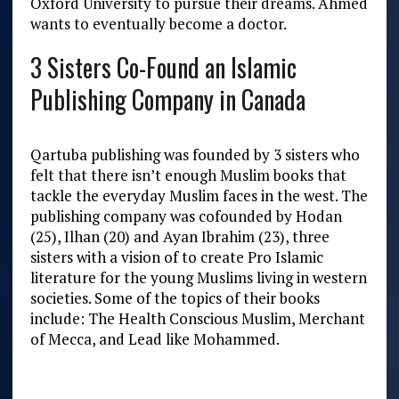
Oxford University to pursue their dreams. Ahmed
wants to eventually become a doctor.
3 Sisters Co-Found an Islamic
Publishing Company in Canada
Qartuba publishing was founded by 3 sisters who
felt that there isn’t enough Muslim books that
tackle the everyday Muslim faces in the west.
The
publishing company was cofounded by Hodan
(25), Ilhan (20) and Ayan Ibrahim (23), three
sisters with a vision of to create Pro Islamic
literature for the young Muslims living in western
societies. Some of the topics of their books
include: The Health Conscious Muslim, Merchant
of Mecca, and Lead like Mohammed.