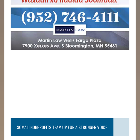
SOMALI NONPROFITS TEAM UP FOR A STRONGER VOICE