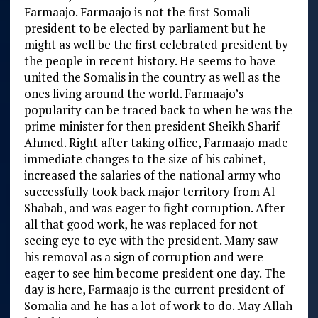
Farmaajo. Farmaajo is not the first Somali
president to be elected by parliament but he
might as well be the first celebrated president by
the people in recent history. He seems to have
united the Somalis in the country as well as the
ones living around the world. Farmaajo’s
popularity can be traced back to when he was the
prime minister for then president Sheikh Sharif
Ahmed. Right after taking office, Farmaajo made
immediate changes to the size of his cabinet,
increased the salaries of the national army who
successfully took back major territory from Al
Shabab, and was eager to fight corruption. After
all that good work, he was replaced for not
seeing eye to eye with the president. Many saw
his removal as a sign of corruption and were
eager to see him become president one day. The
day is here, Farmaajo is the current president of
Somalia and he has a lot of work to do. May Allah