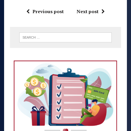
Previous post
Next post