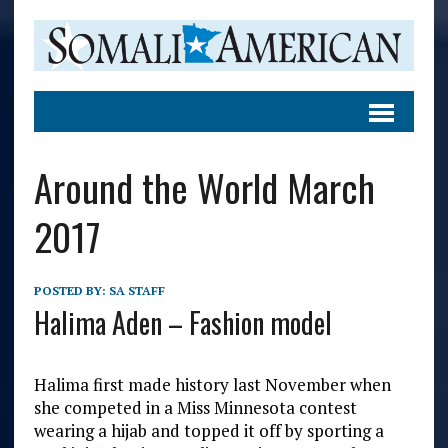
Around the World March
2017
POSTED BY:
SA STAFF
Halima Aden – Fashion model
Halima first made history last November when
she competed in a Miss Minnesota contest
wearing a hijab and topped it off by sporting a