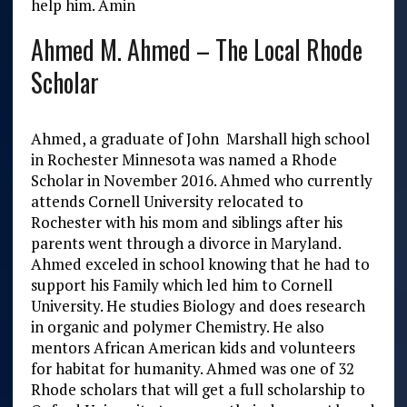
help him. Amin
Ahmed M. Ahmed – The Local Rhode
Scholar
Ahmed, a graduate of John Marshall high school
in Rochester Minnesota was named a Rhode
Scholar in November 2016. Ahmed who currently
attends Cornell University relocated to
Rochester with his mom and siblings after his
parents went through a divorce in Maryland.
Ahmed exceled in school knowing that he had to
support his Family which led him to Cornell
University. He studies Biology and does research
in organic and polymer Chemistry. He also
mentors African American kids and volunteers
for habitat for humanity. Ahmed was one of 32
Rhode scholars that will get a full scholarship to