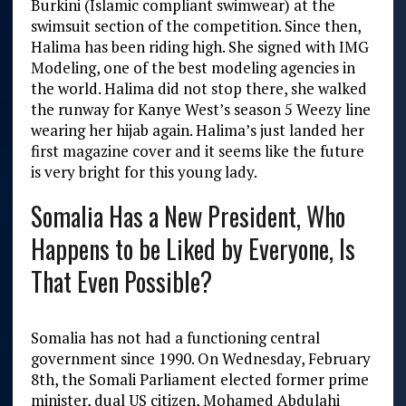
Burkini (Islamic compliant swimwear) at the
swimsuit section of the competition. Since then,
Halima has been riding high. She signed with IMG
Modeling, one of the best modeling agencies in
the world. Halima did not stop there, she walked
the runway for Kanye West’s season 5 Weezy line
wearing her hijab again. Halima’s just landed her
first magazine cover and it seems like the future
is very bright for this young lady.
Somalia Has a New President, Who
Happens to be Liked by Everyone, Is
That Even Possible?
Somalia has not had a functioning central
government since 1990. On Wednesday, February
8
th
, the Somali Parliament elected former prime
minister, dual US citizen, Mohamed Abdulahi